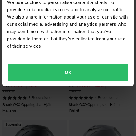
We use cookies to personalise content and ads, to
Mattsvart
provide social media features and to analyse our traffic.
We also share information about your use of our site with
Superpris!
Superpris!
our social media, advertising and analytics partners who
may combine it with other information that you’ve
provided to them or that they’ve collected from your use
of their services.
OK
-31%
-34%
3 379 kr
3 029 kr
Från
Från
4 899 kr
4 599 kr
3 Recensioner
4 Recensioner
Shark OXO Öppningsbar Hjälm
Shark OXO Öppningsbar Hjälm
Mattsvart
Pärlvit
Superpris!