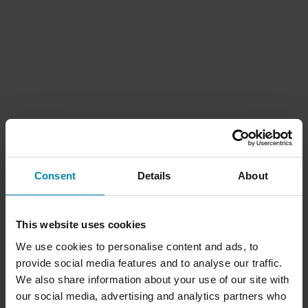
Consent
Details
About
This website uses cookies
We use cookies to personalise content and ads, to
provide social media features and to analyse our traffic.
We also share information about your use of our site with
our social media, advertising and analytics partners who