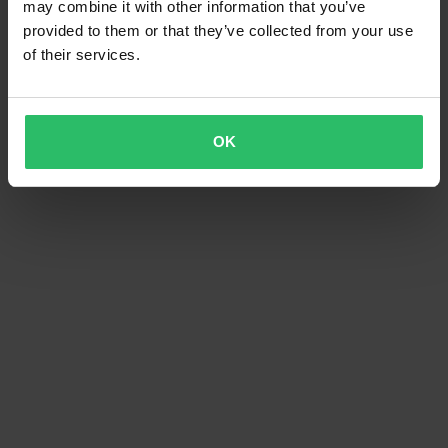
may combine it with other information that you’ve
provided to them or that they’ve collected from your use
of their services.
OK