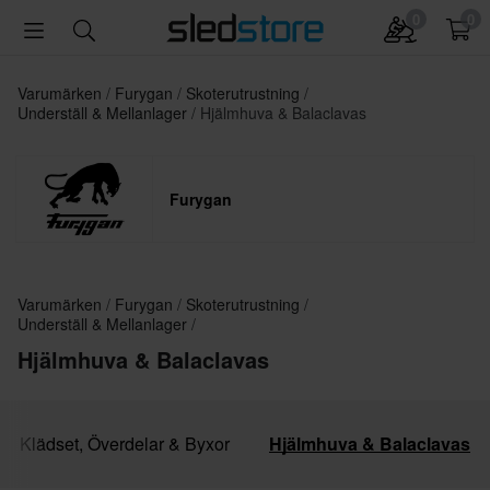
0
0
Varumärken
Furygan
Skoterutrustning
Underställ & Mellanlager
Hjälmhuva & Balaclavas
Furygan
Varumärken
Furygan
Skoterutrustning
Underställ & Mellanlager
Hjälmhuva & Balaclavas
Klädset, Överdelar & Byxor
Hjälmhuva & Balaclavas