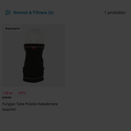
Sortera & Filtrera (0)
1 produkter
Superpris!
-18%
179 kr
219 kr
Furygan Tube Polaire Halsvärmare
Svart/Vit